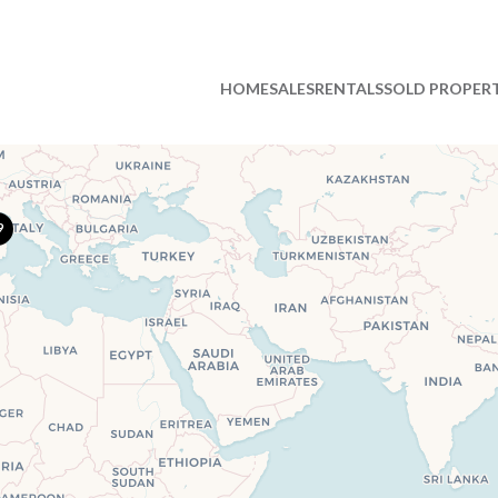
HOME
SALES
RENTALS
SOLD PROPERT
9