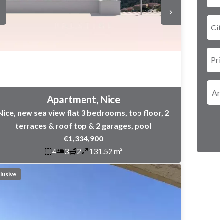
Ci
Pr
Apartment, Nice
Nice, new sea view flat 3 bedrooms, top floor, 2
terraces & roof top & 2 garages, pool
€1,334,900
4
3
2
131.52 m²
lusive