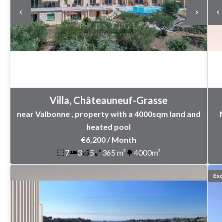
Villa, Châteauneuf-Grasse
near Valbonne , property with a 4000sqm land and
heated pool
€6,200 / Month
7
3
5
365 m²
4000m²
Exc