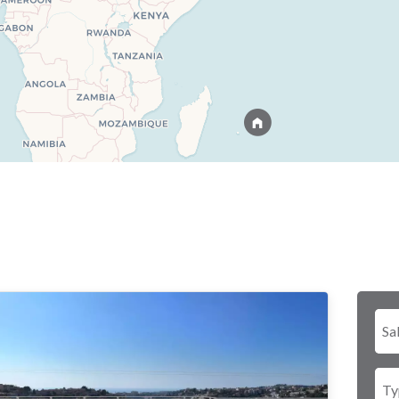
Sa
Ty