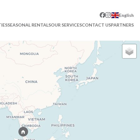
English
IES
SEASONAL RENTALS
OUR SERVICES
CONTACT US
PARTNERS