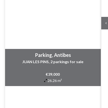
Parking, Antibes
JUAN LES PINS, 2 parkings for sale
€39,000
26.26 m²