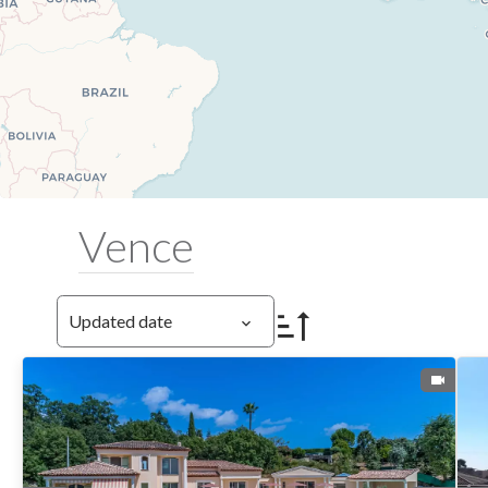
Vence
Updated date