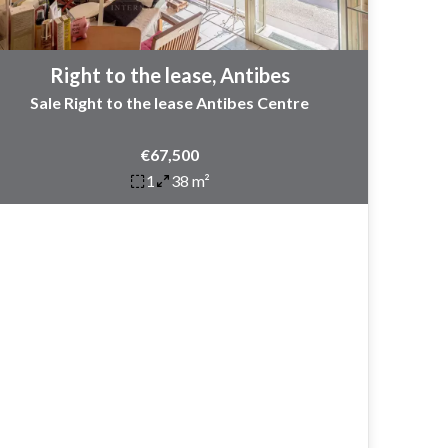
Right to the lease, Antibes
Sale Right to the lease Antibes Centre
€67,500
1
38 m²