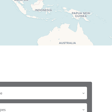
le
pes