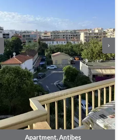
Apartment, Antibes