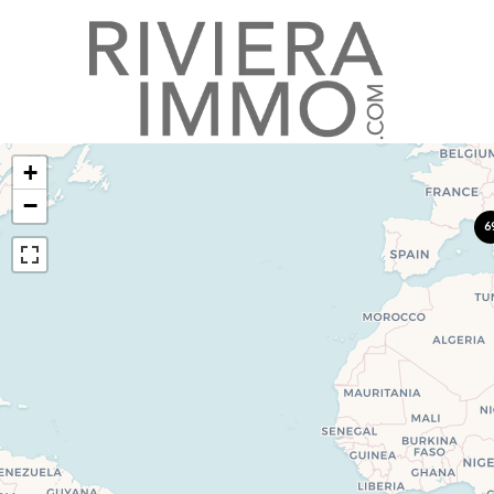
+
−
6