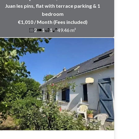
Juan les pins, flat with terrace parking & 1
bedroom
€1,010 / Month (Fees included)
2
1
1
49.46 m²