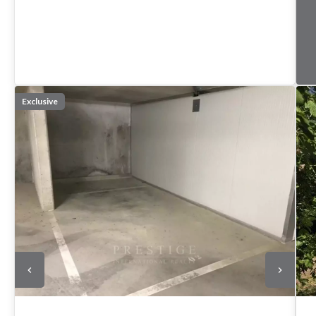
Exclusive