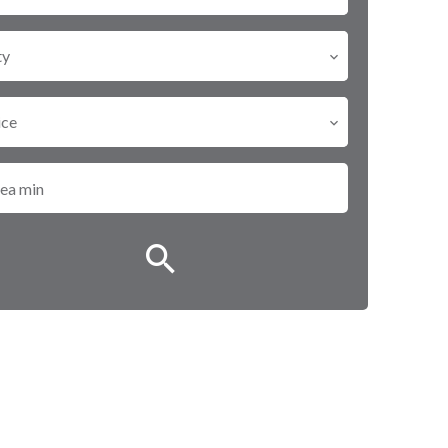
ty
ice