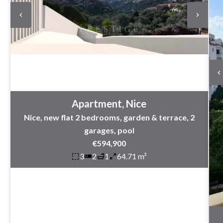
Apartment, Nice
Nice, new flat 2 bedrooms, garden & terrace, 2
garages, pool
€594,900
3
2
1
64.71 m²