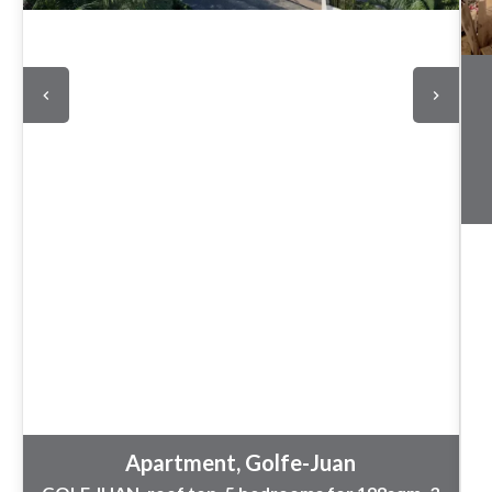
Apartment, Golfe-Juan