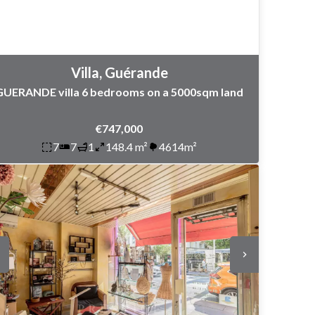
Villa, Guérande
GUERANDE villa 6 bedrooms on a 5000sqm land
€747,000
7
7
1
148.4 m²
4614m²