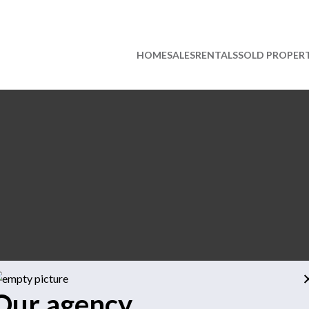
HOME
SALES
RENTALS
SOLD PROPERT
Our agency