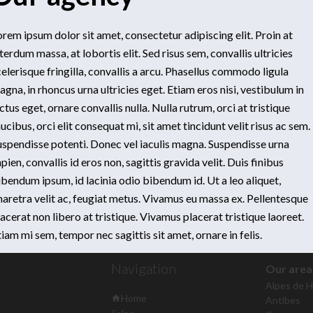
orem ipsum dolor sit amet, consectetur adipiscing elit. Proin at
terdum massa, at lobortis elit. Sed risus sem, convallis ultricies
elerisque fringilla, convallis a arcu. Phasellus commodo ligula
gna, in rhoncus urna ultricies eget. Etiam eros nisi, vestibulum in
ctus eget, ornare convallis nulla. Nulla rutrum, orci at tristique
ucibus, orci elit consequat mi, sit amet tincidunt velit risus ac sem.
uspendisse potenti. Donec vel iaculis magna. Suspendisse urna
pien, convallis id eros non, sagittis gravida velit. Duis finibus
ibendum ipsum, id lacinia odio bibendum id. Ut a leo aliquet,
haretra velit ac, feugiat metus. Vivamus eu massa ex. Pellentesque
stige International
80 Boulevard Raymond Poincaré
06160
Juan-l
acerat non libero at tristique. Vivamus placerat tristique laoreet.
+33 4 97 04 31 04
info@prestige-immo.fr
iam mi sem, tempor nec sagittis sit amet, ornare in felis.
Navigation
Our area
Alpes de 
Home
Antibes