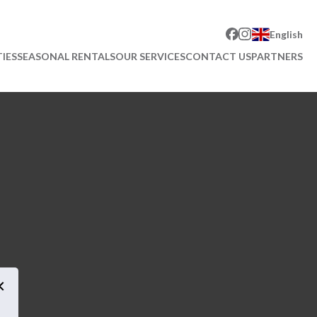
English
IES
SEASONAL RENTALS
OUR SERVICES
CONTACT US
PARTNERS
×