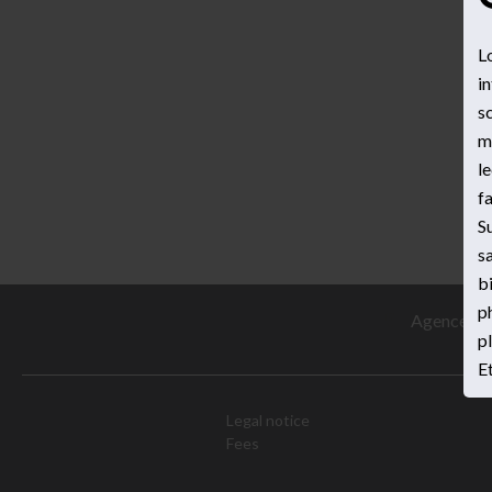
L
in
sc
ma
le
fa
S
sa
b
p
Agence Pre
pl
Et
Legal notice
Fees