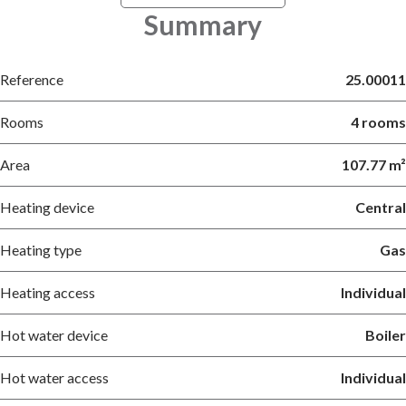
Summary
Reference
25.00011
Rooms
4 rooms
Area
107.77 m²
Heating device
Central
Heating type
Gas
Heating access
Individual
Hot water device
Boiler
Hot water access
Individual