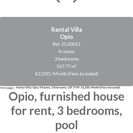
Rental Villa
Opio
Ref. 25.00011
4 rooms
3 bedrooms
107.77 m²
€2,200 / Month (Fees included)
Rental Villa Opio, 4 Rooms, 3 Bedrooms, 107.77 M², €2,200 / Month (Fees Included)
Homepage
Opio, furnished house
for rent, 3 bedrooms,
pool