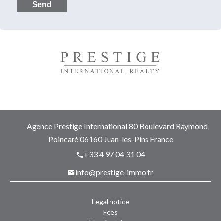
Send
Agence Prestige International
80 Boulevard Raymond
Poincaré
06160
Juan-les-Pins France
+33 4 97 04 31 04
info@prestige-immo.fr
Legal notice
Fees