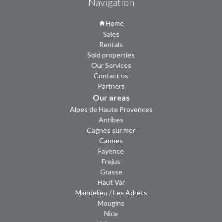
Navigation
Home
Sales
Rentals
Sold properties
Our Services
Contact us
Partners
Our areas
Alpes de Haute Provences
Antibes
Cagnes sur mer
Cannes
Fayence
Frejus
Grasse
Haut Var
Mandelieu / Les Adrets
Mougins
Nice