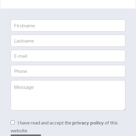
I have read and accept the
privacy policy
of this
website