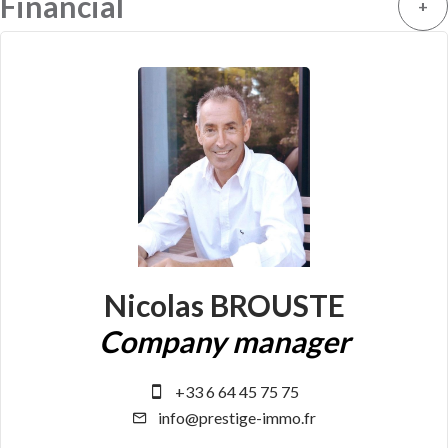
Financial
+
Nicolas BROUSTE
Company manager
+33 6 64 45 75 75
info@prestige-immo.fr