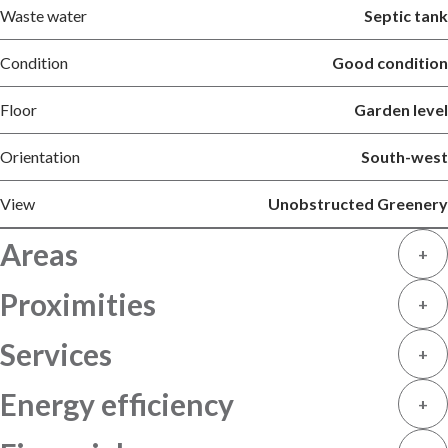
Waste water
Septic tank
Condition
Good condition
Floor
Garden level
Orientation
South-west
View
Unobstructed Greenery
Areas
+
Proximities
+
Services
+
Energy efficiency
+