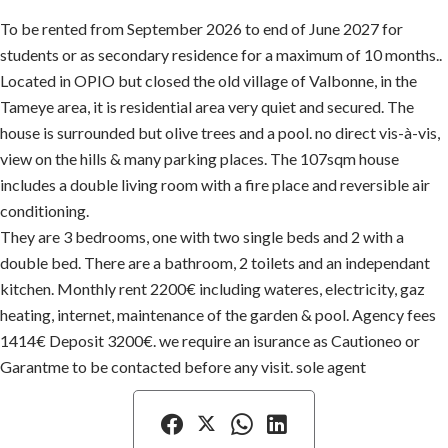
To be rented from September 2026 to end of June 2027 for
students or as secondary residence for a maximum of 10 months..
Located in OPIO but closed the old village of Valbonne, in the
Tameye area, it is residential area very quiet and secured. The
house is surrounded but olive trees and a pool. no direct vis-à-vis,
view on the hills & many parking places. The 107sqm house
includes a double living room with a fire place and reversible air
conditioning.
They are 3 bedrooms, one with two single beds and 2 with a
double bed. There are a bathroom, 2 toilets and an independant
kitchen. Monthly rent 2200€ including wateres, electricity, gaz
heating, internet, maintenance of the garden & pool. Agency fees
1414€ Deposit 3200€. we require an isurance as Cautioneo or
Garantme to be contacted before any visit. sole agent