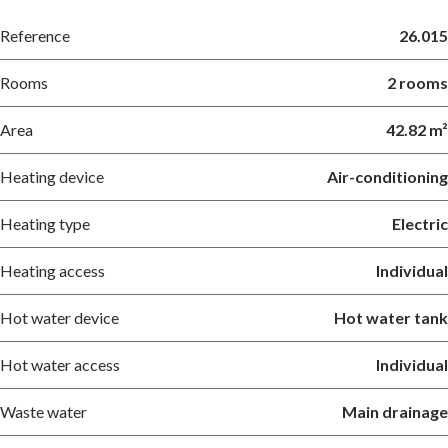
Reference
26.015
Rooms
2 rooms
Area
42.82 m²
Heating device
Air-conditioning
Heating type
Electric
Heating access
Individual
Hot water device
Hot water tank
Hot water access
Individual
Waste water
Main drainage