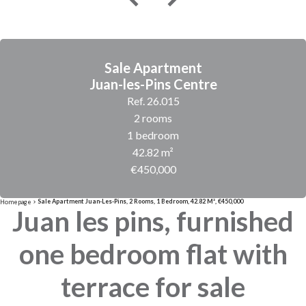
Sale Apartment
Juan-les-Pins Centre
Ref. 26.015
2 rooms
1 bedroom
42.82 m²
€450,000
Sale Apartment Juan-Les-Pins, 2 Rooms, 1 Bedroom, 42.82 M², €450,000
Homepage
Juan les pins, furnished
one bedroom flat with
terrace for sale