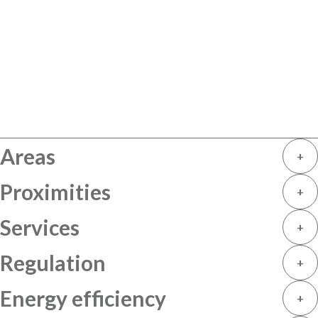
Areas
+
Proximities
+
Services
+
Regulation
+
Energy efficiency
+