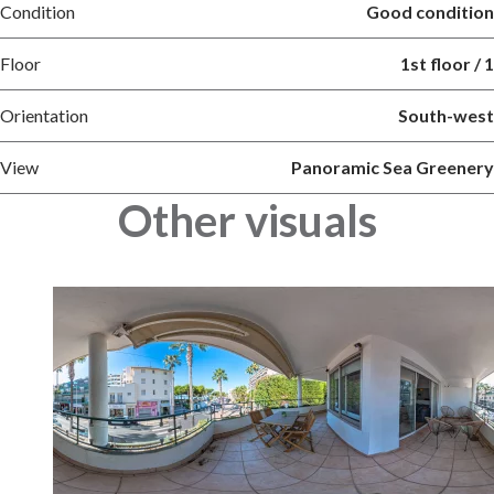
Condition
Good condition
Floor
1st floor / 1
Orientation
South-west
View
Panoramic Sea Greenery
Other visuals