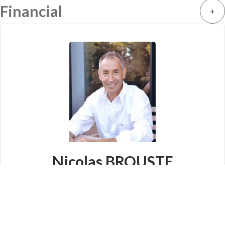
Financial
+
Nicolas BROUSTE
Company manager
+33 6 64 45 75 75
info@prestige-immo.fr