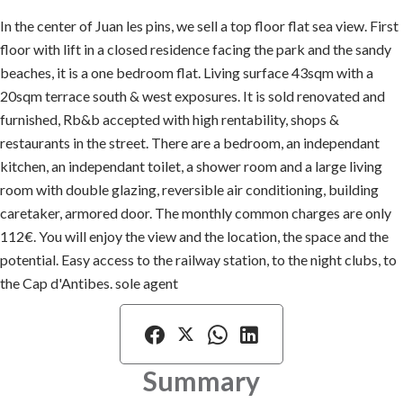
In the center of Juan les pins, we sell a top floor flat sea view. First
floor with lift in a closed residence facing the park and the sandy
beaches, it is a one bedroom flat. Living surface 43sqm with a
20sqm terrace south & west exposures. It is sold renovated and
furnished, Rb&b accepted with high rentability, shops &
restaurants in the street. There are a bedroom, an independant
kitchen, an independant toilet, a shower room and a large living
room with double glazing, reversible air conditioning, building
caretaker, armored door. The monthly common charges are only
112€. You will enjoy the view and the location, the space and the
potential. Easy access to the railway station, to the night clubs, to
the Cap d'Antibes. sole agent
Summary