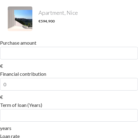
Apartment, Nice
€594,900
Purchase amount
€
Financial contribution
€
Term of loan (Years)
years
Loan rate