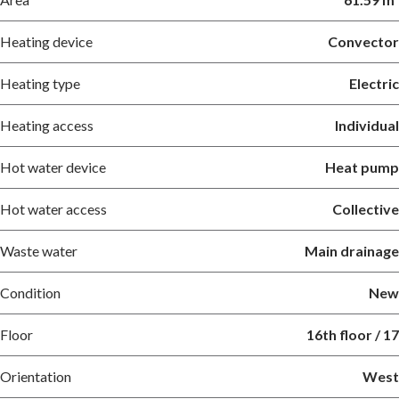
Heating device
Convector
Heating type
Electric
Heating access
Individual
Hot water device
Heat pump
Hot water access
Collective
Waste water
Main drainage
Condition
New
Floor
16th floor / 17
Orientation
West