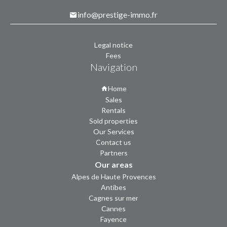
info@prestige-immo.fr
Legal notice
Fees
Navigation
Home
Sales
Rentals
Sold properties
Our Services
Contact us
Partners
Our areas
Alpes de Haute Provences
Antibes
Cagnes sur mer
Cannes
Fayence