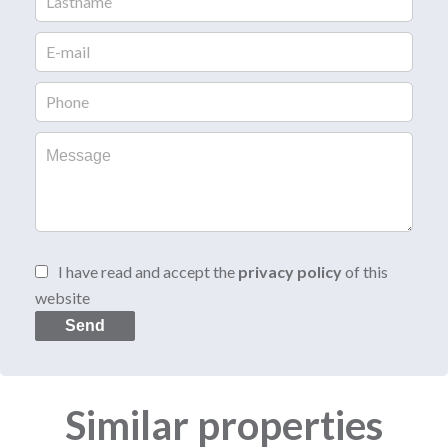
I have read and accept the
privacy policy
of this
website
Send
Similar properties