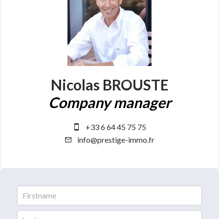
Nicolas BROUSTE
Company manager
+33 6 64 45 75 75
info@prestige-immo.fr