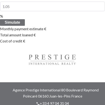
%
Simulate
Monthly payment estimate
€
Total amount loaned
€
Cost of credit
€
Agence Prestige International
80 Boulevard Raymond
Poincaré
06160
Juan-les-Pins France
+33 4 97 04 31 04