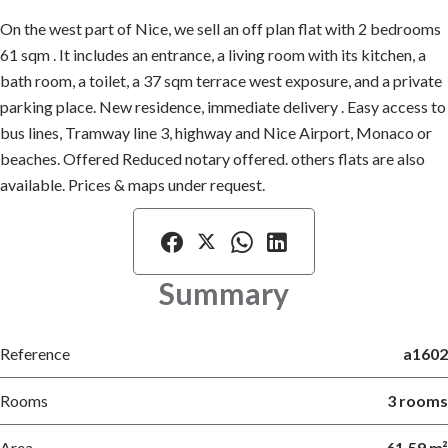
On the west part of Nice, we sell an off plan flat with 2 bedrooms
61 sqm . It includes an entrance, a living room with its kitchen, a
bath room, a toilet, a 37 sqm terrace west exposure, and a private
parking place. New residence, immediate delivery . Easy access to
bus lines, Tramway line 3, highway and Nice Airport, Monaco or
beaches. Offered Reduced notary offered. others flats are also
available. Prices & maps under request.
Summary
Reference
a1602
Rooms
3 rooms
Area
61.59 m²