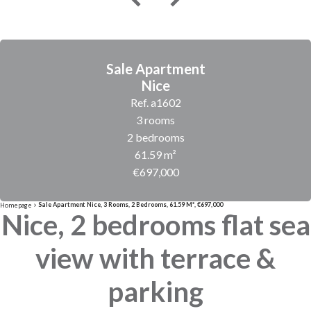
Sale Apartment
Nice
Ref. a1602
3 rooms
2 bedrooms
61.59 m²
€697,000
Sale Apartment Nice, 3 Rooms, 2 Bedrooms, 61.59 M², €697,000
Homepage
Nice, 2 bedrooms flat sea
view with terrace &
parking