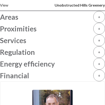
View
Unobstructed Hills Greenery
Areas
+
Proximities
+
Services
+
Regulation
+
Energy efficiency
+
Financial
+