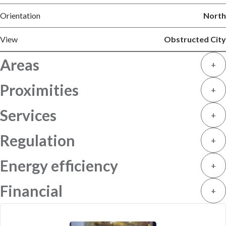
Orientation
North
View
Obstructed City
Areas
+
Proximities
+
Services
+
Regulation
+
Energy efficiency
+
Financial
+