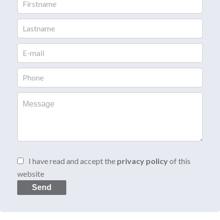
I have read and accept the
privacy policy
of this
website
Send