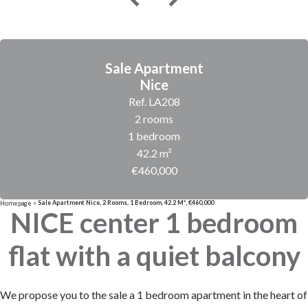
Sale Apartment
Nice
Ref. LA208
2 rooms
1 bedroom
42.2 m²
€460,000
Sale Apartment Nice, 2 Rooms, 1 Bedroom, 42.2 M², €460,000
Homepage
NICE center 1 bedroom
flat with a quiet balcony
We propose you to the sale a 1 bedroom apartment in the heart of