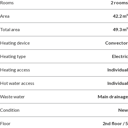
Rooms
2 rooms
Area
42.2 m²
Total area
49.3 m²
Heating device
Convector
Heating type
Electric
Heating access
Individual
Hot water access
Individual
Waste water
Main drainage
Condition
New
Floor
2nd floor / 5