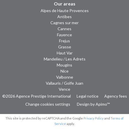
Our areas
Alpes de Haute Provences
Antibes
Cagnes sur mer
Cannes
Fayence
Frejus
Grasse
Haut Var
Mandelieu / Les Adrets
Mougins
Nice
Valbonne
Vallauris / Golfe Juan
Vence
©2026 Agence Prestige International
Legal notice
Agency fees
Change cookies settings
Design by
Apimo™
This site is protected by reCAPTCHA and the Google
Privacy Policy
and
Terms of
Service
apply.