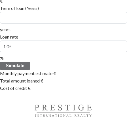
€
Term of loan (Years)
years
Loan rate
%
Simulate
Monthly payment estimate
€
Total amount loaned
€
Cost of credit
€