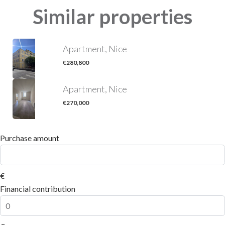
Similar properties
Apartment, Nice
€280,800
Apartment, Nice
€270,000
Purchase amount
€
Financial contribution