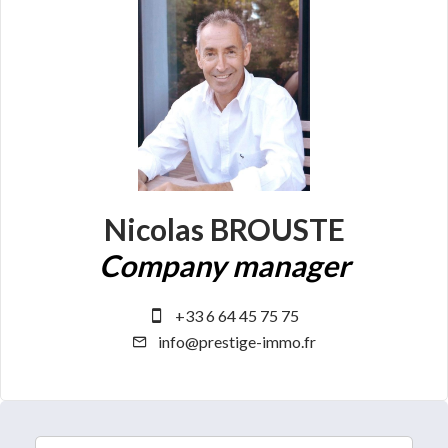
Nicolas BROUSTE
Company manager
+33 6 64 45 75 75
info@prestige-immo.fr