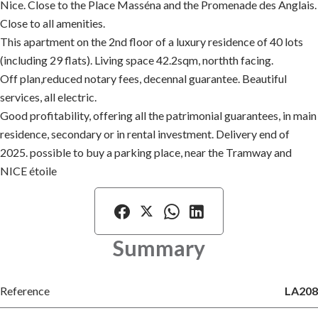
Nice. Close to the Place Masséna and the Promenade des Anglais.
Close to all amenities.
This apartment on the 2nd floor of a luxury residence of 40 lots
(including 29 flats). Living space 42.2sqm, northth facing.
Off plan,reduced notary fees, decennal guarantee. Beautiful
services, all electric.
Good profitability, offering all the patrimonial guarantees, in main
residence, secondary or in rental investment. Delivery end of
2025. possible to buy a parking place, near the Tramway and
NICE étoile
Summary
Reference
LA208