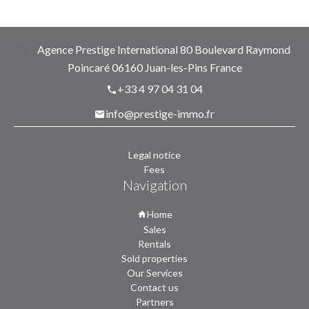
Agence Prestige International
80 Boulevard Raymond
Poincaré
06160
Juan-les-Pins France
+33 4 97 04 31 04
info@prestige-immo.fr
Legal notice
Fees
Navigation
Home
Sales
Rentals
Sold properties
Our Services
Contact us
Partners