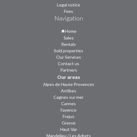
Legal notice
Fees
Navigation
Home
Sales
Rentals
Sold properties
Our Services
Contact us
Partners
Our areas
Alpes de Haute Provences
Antibes
Cagnes sur mer
Cannes
Fayence
Frejus
Grasse
Haut Var
Mandelieu / Les Adrets