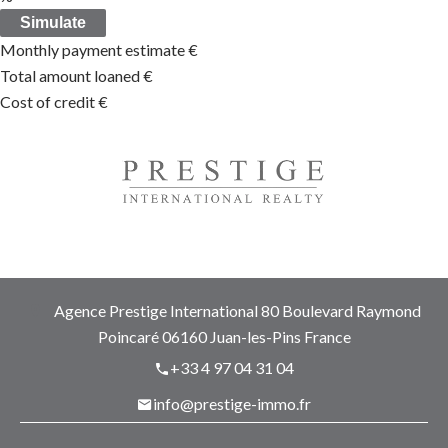
Simulate
Monthly payment estimate
€
Total amount loaned
€
Cost of credit
€
Agence Prestige International
80 Boulevard Raymond
Poincaré
06160
Juan-les-Pins France
+33 4 97 04 31 04
info@prestige-immo.fr