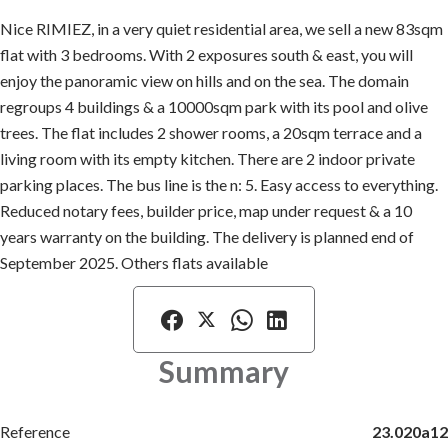
Nice RIMIEZ, in a very quiet residential area, we sell a new 83sqm
flat with 3 bedrooms. With 2 exposures south & east, you will
enjoy the panoramic view on hills and on the sea. The domain
regroups 4 buildings & a 10000sqm park with its pool and olive
trees. The flat includes 2 shower rooms, a 20sqm terrace and a
living room with its empty kitchen. There are 2 indoor private
parking places. The bus line is the n: 5. Easy access to everything.
Reduced notary fees, builder price, map under request & a 10
years warranty on the building. The delivery is planned end of
September 2025. Others flats available
Summary
Reference
23.020a12