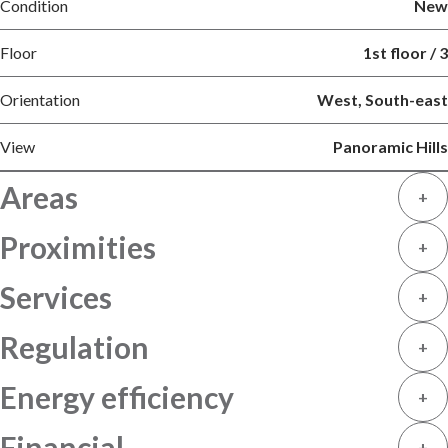
Condition
New
Floor
1st floor / 3
Orientation
West, South-east
View
Panoramic Hills
Areas
+
Proximities
+
Services
+
Regulation
+
Energy efficiency
+
Financial
+