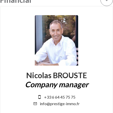
Nicolas BROUSTE
Company manager
+33 6 64 45 75 75
info@prestige-immo.fr