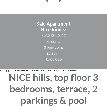
Sale Apartment
Nice Rimiez
Ref. 23.020a12
4 rooms
3 bedrooms
82.95 m²
€703,000
Sale Apartment Nice, 4 Rooms, 3 Bedrooms, 82.95 M², €703,000
Homepage
NICE hills, top floor 3
bedrooms, terrace, 2
parkings & pool