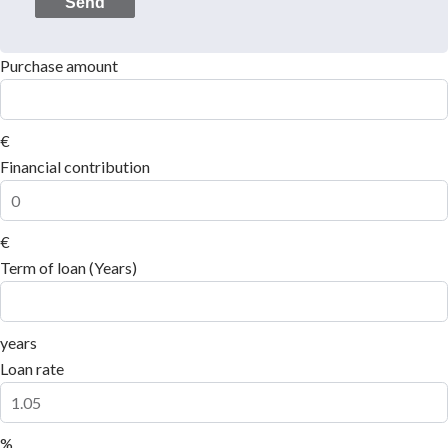
Send
Purchase amount
€
Financial contribution
€
Term of loan (Years)
years
Loan rate
%