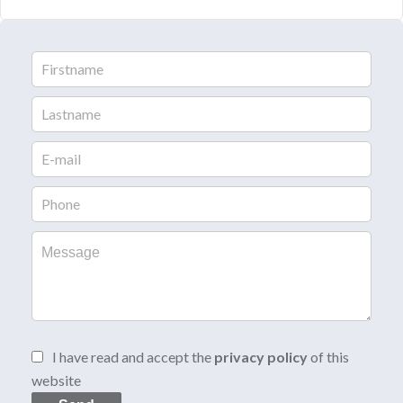
I have read and accept the
privacy policy
of this
website