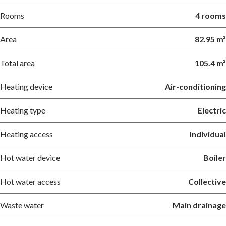
Rooms
4 rooms
Area
82.95 m²
Total area
105.4 m²
Heating device
Air-conditioning
Heating type
Electric
Heating access
Individual
Hot water device
Boiler
Hot water access
Collective
Waste water
Main drainage