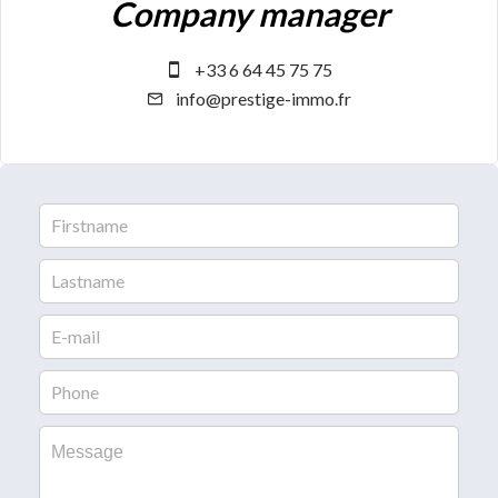
Company manager
+33 6 64 45 75 75
info@prestige-immo.fr