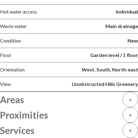
Hot water access
Individual
Waste water
Main drainage
Condition
New
Floor
Garden level / 1 floor
Orientation
West, South, North-east
View
Unobstructed Hills Greenery
Areas
+
Proximities
+
Services
+