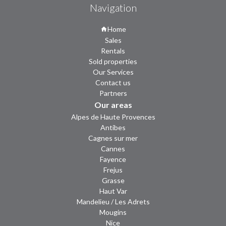
Navigation
Home
Sales
Rentals
Sold properties
Our Services
Contact us
Partners
Our areas
Alpes de Haute Provences
Antibes
Cagnes sur mer
Cannes
Fayence
Frejus
Grasse
Haut Var
Mandelieu / Les Adrets
Mougins
Nice