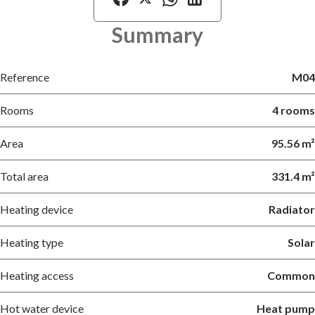
Summary
Reference
M04
Rooms
4 rooms
Area
95.56 m²
Total area
331.4 m²
Heating device
Radiator
Heating type
Solar
Heating access
Common
Hot water device
Heat pump