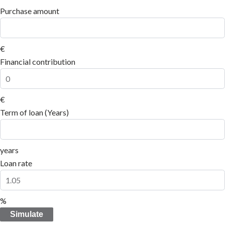
Purchase amount
€
Financial contribution
€
Term of loan (Years)
years
Loan rate
%
Simulate