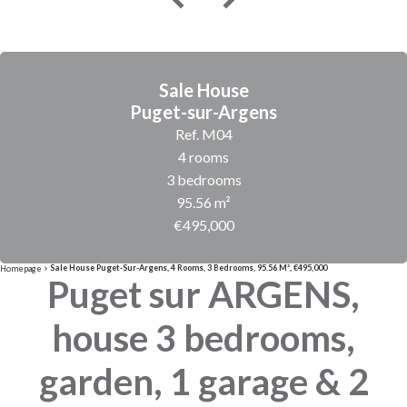
Sale House
Puget-sur-Argens
Ref. M04
4 rooms
3 bedrooms
95.56 m²
€495,000
Sale House Puget-Sur-Argens, 4 Rooms, 3 Bedrooms, 95.56 M², €495,000
Homepage
Puget sur ARGENS,
house 3 bedrooms,
garden, 1 garage & 2