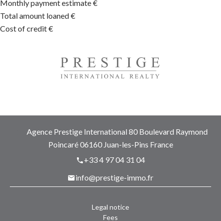
Monthly payment estimate
€
Total amount loaned
€
Cost of credit
€
Agence Prestige International
80 Boulevard Raymond
Poincaré
06160
Juan-les-Pins France
+33 4 97 04 31 04
info@prestige-immo.fr
Legal notice
Fees