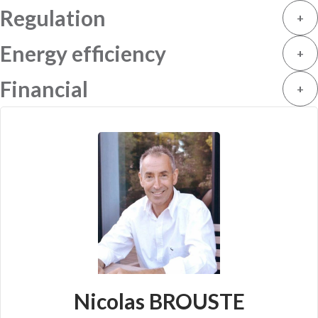
Regulation
+
Energy efficiency
+
Financial
+
Nicolas BROUSTE