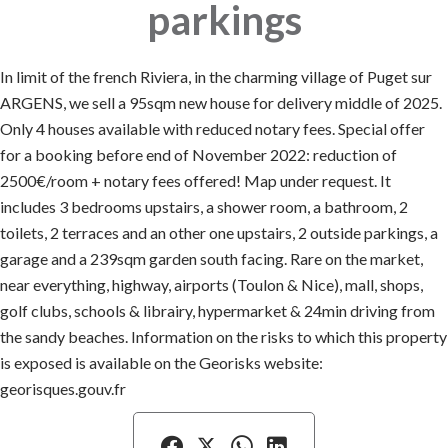
parkings
In limit of the french Riviera, in the charming village of Puget sur
ARGENS, we sell a 95sqm new house for delivery middle of 2025.
Only 4 houses available with reduced notary fees. Special offer
for a booking before end of November 2022: reduction of
2500€/room + notary fees offered! Map under request. It
includes 3 bedrooms upstairs, a shower room, a bathroom, 2
toilets, 2 terraces and an other one upstairs, 2 outside parkings, a
garage and a 239sqm garden south facing. Rare on the market,
near everything, highway, airports (Toulon & Nice), mall, shops,
golf clubs, schools & librairy, hypermarket & 24min driving from
the sandy beaches. Information on the risks to which this property
is exposed is available on the Georisks website:
georisques.gouv.fr