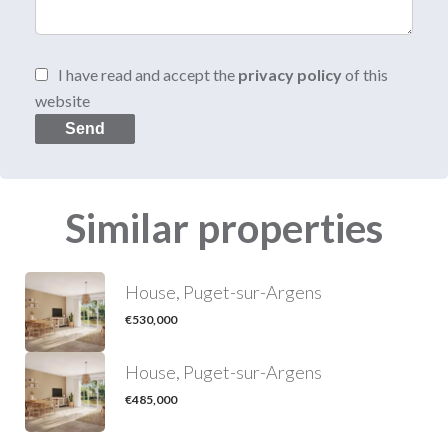
I have read and accept the
privacy policy
of this
website
Send
Similar properties
House, Puget-sur-Argens
€530,000
House, Puget-sur-Argens
€485,000