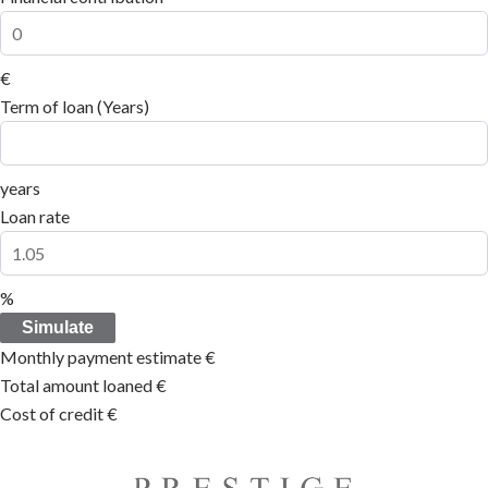
€
Term of loan (Years)
years
Loan rate
%
Simulate
Monthly payment estimate
€
Total amount loaned
€
Cost of credit
€