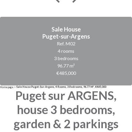
Sale House
Puget-sur-Argens
Ref. M02
4 rooms
3 bedrooms
96.77 m²
€485,000
Sale House Puget-Sur-Argens, 4 Rooms, 3 Bedrooms, 96.77 M², €485,000
Homepage
Puget sur ARGENS,
house 3 bedrooms,
garden & 2 parkings