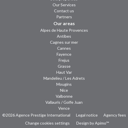
Our Services
Contact us
Partners
Our areas
Alpes de Haute Provences
Antibes
Cagnes sur mer
Cannes
Fayence
Frejus
Grasse
Haut Var
Mandelieu / Les Adrets
Mougins
Nice
Valbonne
Vallauris / Golfe Juan
Vence
©2026 Agence Prestige International
Legal notice
Agency fees
Change cookies settings
Design by
Apimo™