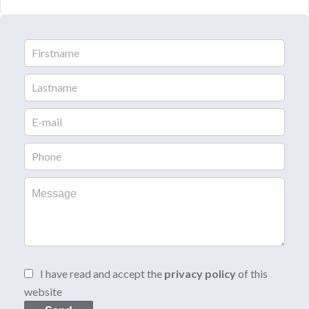
I have read and accept the
privacy policy
of this
website