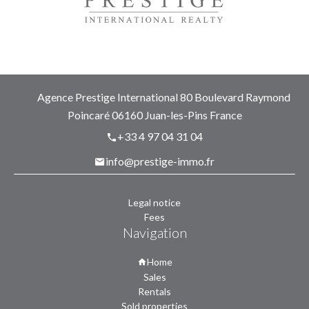
Agence Prestige International
80 Boulevard Raymond
Poincaré
06160
Juan-les-Pins France
+33 4 97 04 31 04
info@prestige-immo.fr
Legal notice
Fees
Navigation
Home
Sales
Rentals
Sold properties