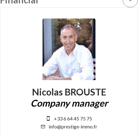
Nicolas BROUSTE
Company manager
+33 6 64 45 75 75
info@prestige-immo.fr