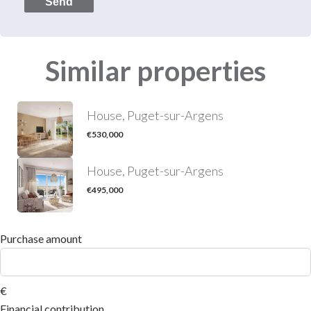
Send
Similar properties
House, Puget-sur-Argens
€530,000
House, Puget-sur-Argens
€495,000
Purchase amount
€
Financial contribution