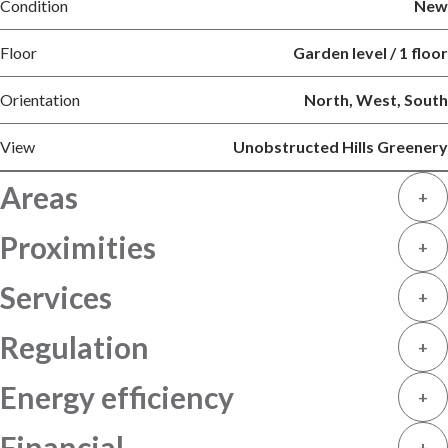
Condition
New
Floor
Garden level / 1 floor
Orientation
North, West, South
View
Unobstructed Hills Greenery
Areas
+
Proximities
+
Services
+
Regulation
+
Energy efficiency
+
Financial
+