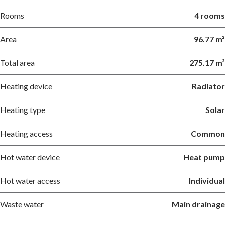
Rooms
4 rooms
Area
96.77 m²
Total area
275.17 m²
Heating device
Radiator
Heating type
Solar
Heating access
Common
Hot water device
Heat pump
Hot water access
Individual
Waste water
Main drainage