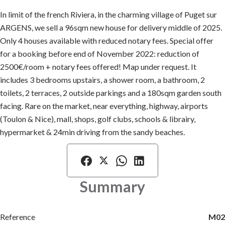
In limit of the french Riviera, in the charming village of Puget sur
ARGENS, we sell a 96sqm new house for delivery middle of 2025.
Only 4 houses available with reduced notary fees. Special offer
for a booking before end of November 2022: reduction of
2500€/room + notary fees offered! Map under request. It
includes 3 bedrooms upstairs, a shower room, a bathroom, 2
toilets, 2 terraces, 2 outside parkings and a 180sqm garden south
facing. Rare on the market, near everything, highway, airports
(Toulon & Nice), mall, shops, golf clubs, schools & librairy,
hypermarket & 24min driving from the sandy beaches.
Summary
Reference
M02